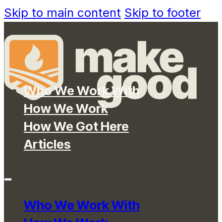
Skip to main content
Skip to footer
Who We Work With
How We Work
How We Got Here
Articles
Who We Work With