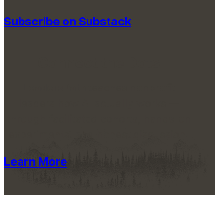
Subscribe on Substack
Connect the Dots
LeadersPath
teaches nonprofit
leaders how AI actually works —
through facilitated cohorts, hands-on
experiments, and honest discussion.
Learn More