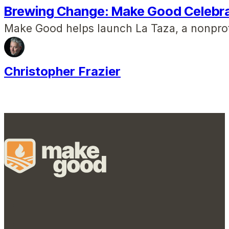
Brewing Change: Make Good Celebr
Make Good helps launch La Taza, a nonprof
Christopher Frazier