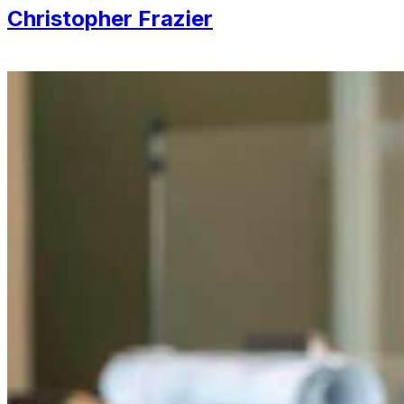
Christopher Frazier