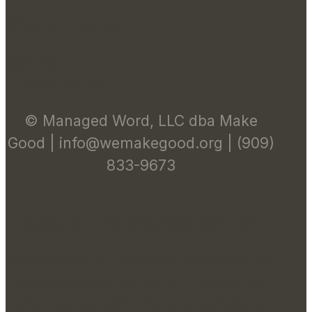
Get in Touch
Contact
Privacy Policy
© Managed Word, LLC dba Make
Good | info@wemakegood.org | (909)
833-9673
Stay in the Conversation
Ideas about AI, organizations, and the
people doing the work — delivered
when we publish, not on a schedule.