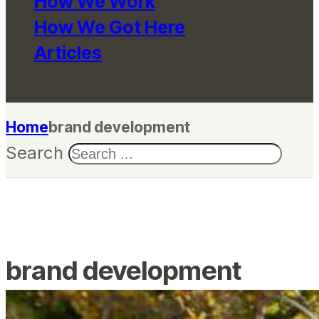
How We Work
How We Got Here
Articles
Home
brand development
Search
brand development