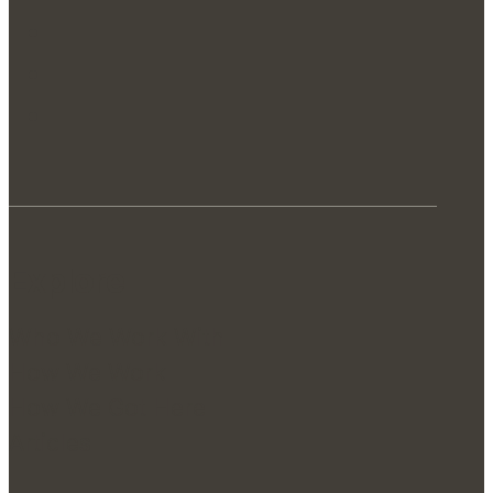
Explore
Who We Work With
How We Work
How We Got Here
Articles