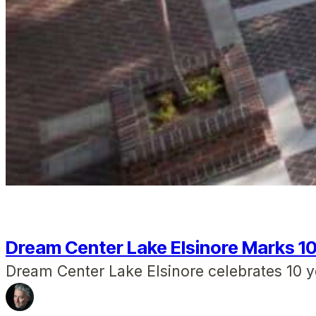
Dream Center Lake Elsinore Marks 1
Dream Center Lake Elsinore celebrates 10 y