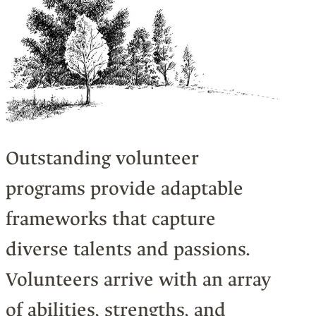
Outstanding volunteer
programs provide adaptable
frameworks that capture
diverse talents and passions.
Volunteers arrive with an array
of abilities, strengths, and