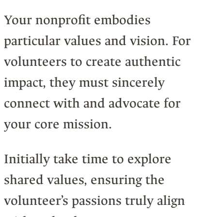
Your nonprofit embodies
particular values and vision. For
volunteers to create authentic
impact, they must sincerely
connect with and advocate for
your core mission.
Initially take time to explore
shared values, ensuring the
volunteer’s passions truly align