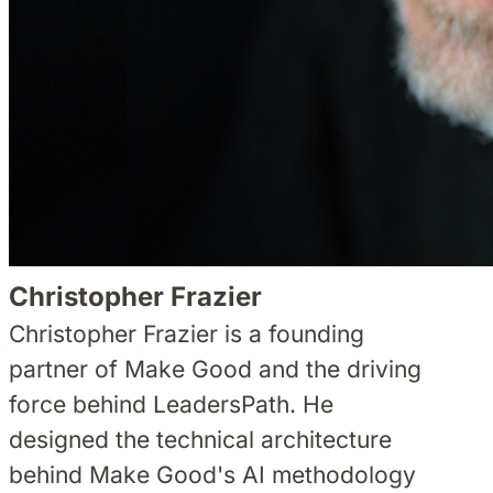
Christopher Frazier
Christopher Frazier is a founding
partner of Make Good and the driving
force behind LeadersPath. He
designed the technical architecture
behind Make Good's AI methodology