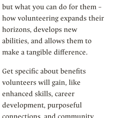
but what you can do for them –
how volunteering expands their
horizons, develops new
abilities, and allows them to
make a tangible difference.
Get specific about benefits
volunteers will gain, like
enhanced skills, career
development, purposeful
connections, and community.