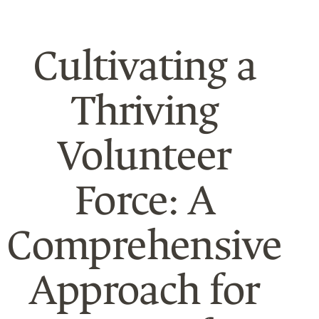
Cultivating a
Thriving
Volunteer
Force: A
Comprehensive
Approach for