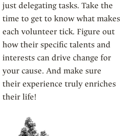
just delegating tasks. Take the
time to get to know what makes
each volunteer tick. Figure out
how their specific talents and
interests can drive change for
your cause. And make sure
their experience truly enriches
their life!