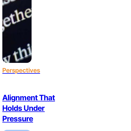
Perspectives
Alignment That
Holds Under
Pressure