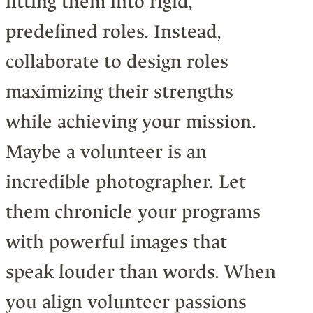
fitting them into rigid,
predefined roles. Instead,
collaborate to design roles
maximizing their strengths
while achieving your mission.
Maybe a volunteer is an
incredible photographer. Let
them chronicle your programs
with powerful images that
speak louder than words. When
you align volunteer passions