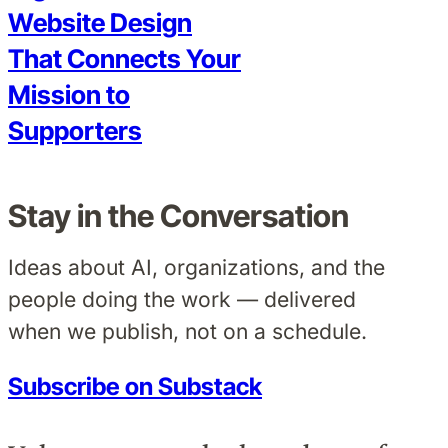
Website Design
That Connects Your
Mission to
Supporters
Stay in the Conversation
Ideas about AI, organizations, and the
people doing the work — delivered
when we publish, not on a schedule.
Subscribe on Substack