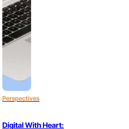
Perspectives
Digital With Heart: