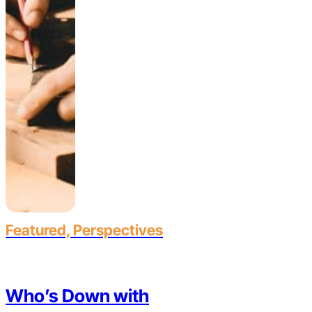
Featured, Perspectives
Who’s Down with