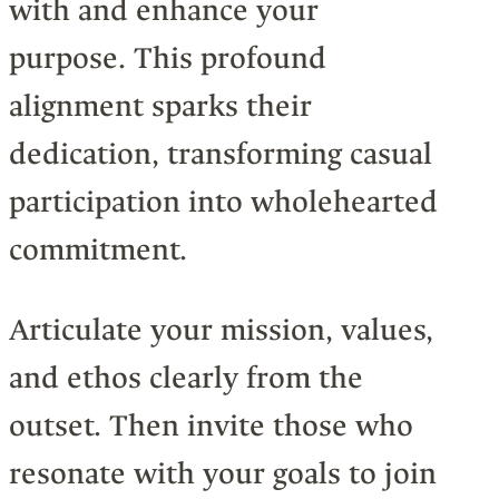
with and enhance your
purpose. This profound
alignment sparks their
dedication, transforming casual
participation into wholehearted
commitment.
Articulate your mission, values,
and ethos clearly from the
outset. Then invite those who
resonate with your goals to join