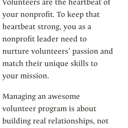
Volunteers are the heartbeat of
your nonprofit. To keep that
heartbeat strong, you as a
nonprofit leader need to
nurture volunteers’ passion and
match their unique skills to
your mission.
Managing an awesome
volunteer program is about
building real relationships, not