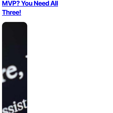
MVP? You Need All
Three!