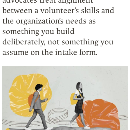
advocates treat alignment
between a volunteer’s skills and
the organization’s needs as
something you build
deliberately, not something you
assume on the intake form.