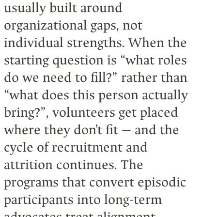
usually built around
organizational gaps, not
individual strengths. When the
starting question is “what roles
do we need to fill?” rather than
“what does this person actually
bring?”, volunteers get placed
where they don’t fit — and the
cycle of recruitment and
attrition continues. The
programs that convert episodic
participants into long-term