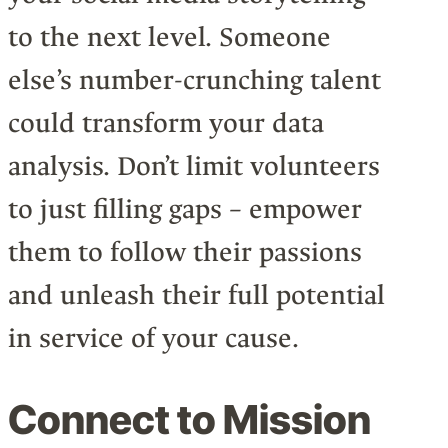
to the next level. Someone
else’s number-crunching talent
could transform your data
analysis. Don’t limit volunteers
to just filling gaps – empower
them to follow their passions
and unleash their full potential
in service of your cause.
Connect to Mission