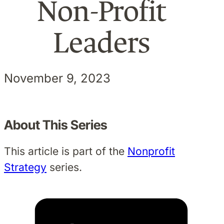
Non-Profit
Leaders
November 9, 2023
About This Series
This article is part of the
Nonprofit
Strategy
series.