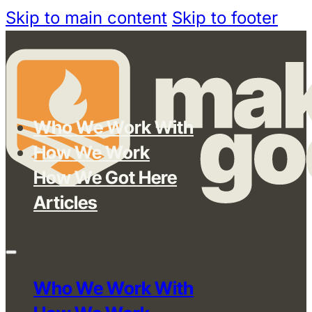
Skip to main content
Skip to footer
Who We Work With
How We Work
How We Got Here
Articles
Who We Work With