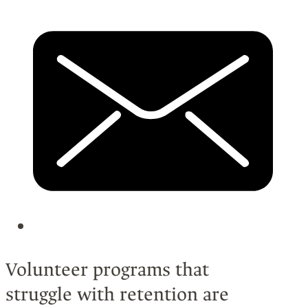
Volunteer programs that
struggle with retention are