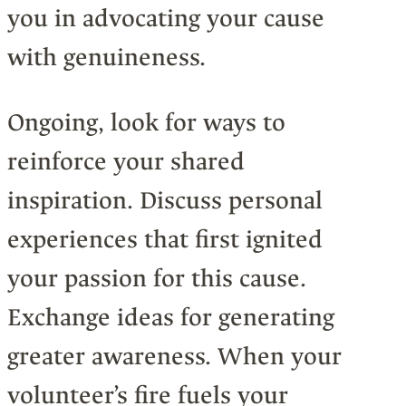
you in advocating your cause
with genuineness.
Ongoing, look for ways to
reinforce your shared
inspiration. Discuss personal
experiences that first ignited
your passion for this cause.
Exchange ideas for generating
greater awareness. When your
volunteer’s fire fuels your