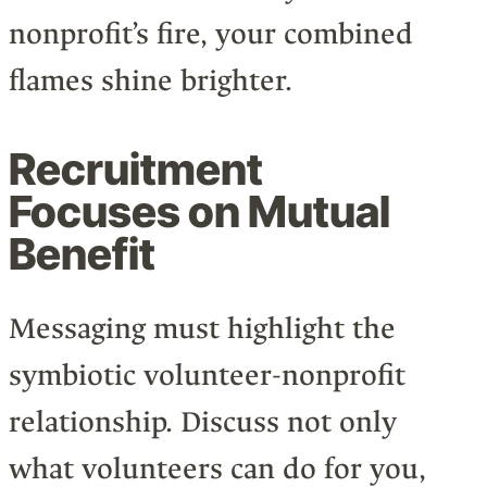
nonprofit’s fire, your combined
flames shine brighter.
Recruitment
Focuses on Mutual
Benefit
Messaging must highlight the
symbiotic volunteer-nonprofit
relationship. Discuss not only
what volunteers can do for you,