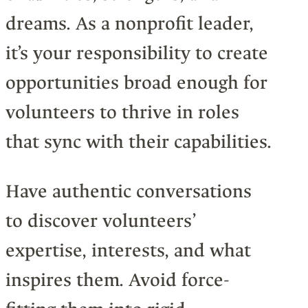
dreams. As a nonprofit leader,
it’s your responsibility to create
opportunities broad enough for
volunteers to thrive in roles
that sync with their capabilities.
Have authentic conversations
to discover volunteers’
expertise, interests, and what
inspires them. Avoid force-