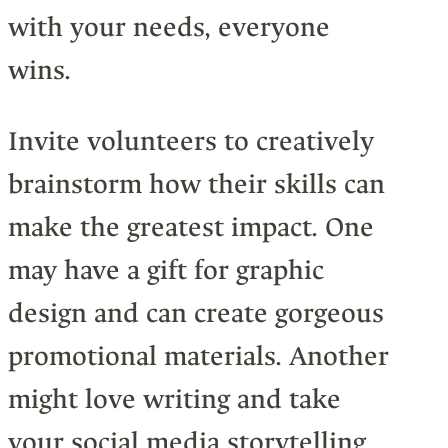
with your needs, everyone
wins.
Invite volunteers to creatively
brainstorm how their skills can
make the greatest impact. One
may have a gift for graphic
design and can create gorgeous
promotional materials. Another
might love writing and take
your social media storytelling