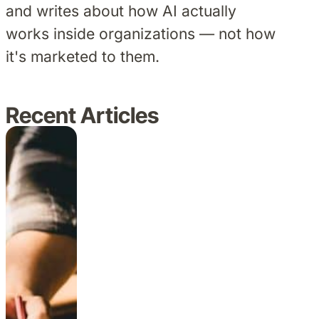
and writes about how AI actually
works inside organizations — not how
it's marketed to them.
Recent Articles