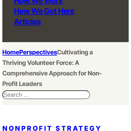
How We Work
How We Got Here
Articles
Home
Perspectives
Cultivating a
Thriving Volunteer Force: A
Comprehensive Approach for Non-
Profit Leaders
Search
NONPROFIT STRATEGY